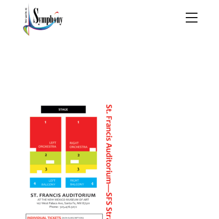
2019-2020
TheSymphonyBrochure
01_Page_25