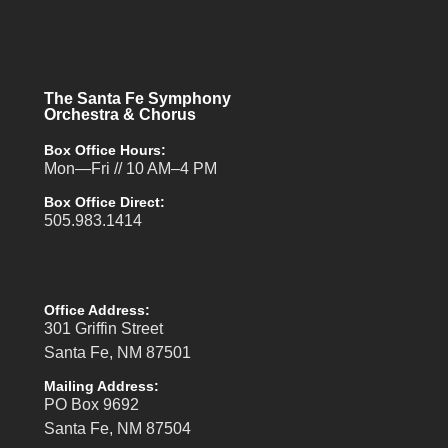
The Santa Fe Symphony
Orchestra & Chorus
Box Office Hours:
Mon—Fri // 10 AM–4 PM
Box Office Direct:
505.983.1414
Office Address:
301 Griffin Street
Santa Fe, NM 87501
Mailing Address:
PO Box 9692
Santa Fe, NM 87504