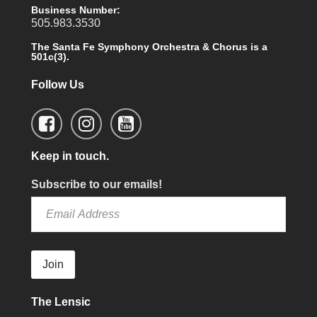
Business Number:
505.983.3530
The Santa Fe Symphony Orchestra & Chorus is a
501c(3).
Follow Us
Keep in touch.
Subscribe to our emails!
Join
The Lensic