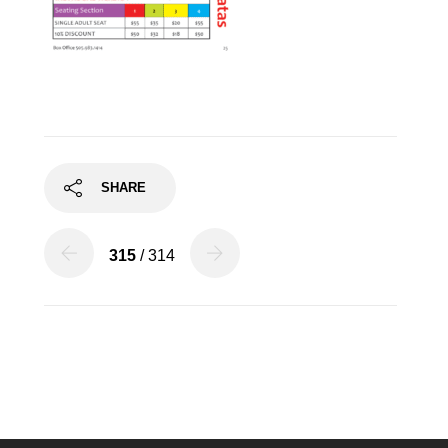
SHARE
315
/ 314