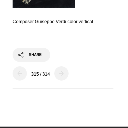
Composer Guiseppe Verdi color vertical
SHARE
315
/ 314