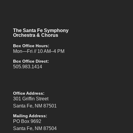
The Santa Fe Symphony
Orchestra & Chorus
Box Office Hours:
Mon—Fri // 10 AM–4 PM
Box Office Direct:
505.983.1414
Office Address:
301 Griffin Street
Santa Fe, NM 87501
Mailing Address:
PO Box 9692
Santa Fe, NM 87504