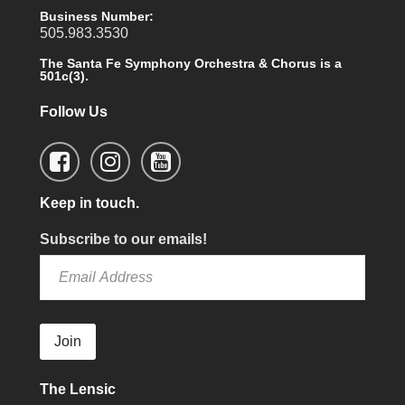
Business Number:
505.983.3530
The Santa Fe Symphony Orchestra & Chorus is a
501c(3).
Follow Us
Keep in touch.
Subscribe to our emails!
Join
The Lensic