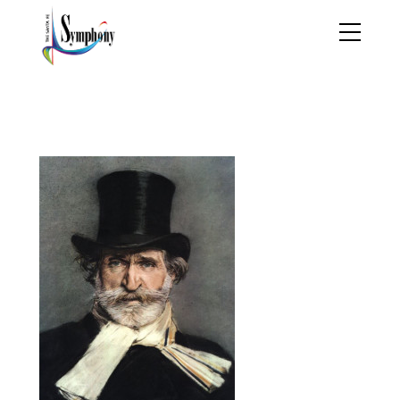
Giuseppe_Verdi_by_Gio
vanni_Boldini