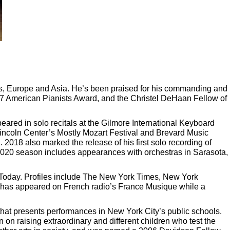
tes, Europe and Asia. He’s been praised for his commanding and
017 American Pianists Award, and the Christel DeHaan Fellow of
ed in solo recitals at the Gilmore International Keyboard
Lincoln Center’s Mostly Mozart Festival and Brevard Music
2018 also marked the release of his first solo recording of
020 season includes appearances with orchestras in Sarasota,
 Today. Profiles include The New York Times, New York
 has appeared on French radio’s France Musique while a
that presents performances in New York City’s public schools.
n raising extraordinary and different children who test the