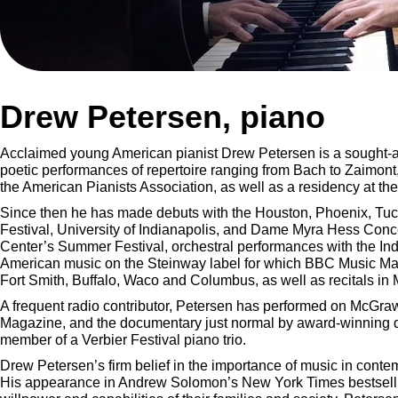
Drew Petersen, piano
Acclaimed young American pianist Drew Petersen is a sought-aft
poetic performances of repertoire ranging from Bach to Zaimont
the American Pianists Association, as well as a residency at the
Since then he has made debuts with the Houston, Phoenix, Tucs
Festival, University of Indianapolis, and Dame Myra Hess Conc
Center’s Summer Festival, orchestral performances with the Indi
American music on the Steinway label for which BBC Music Mag
Fort Smith, Buffalo, Waco and Columbus, as well as recitals i
A frequent radio contributor, Petersen has performed on McGr
Magazine, and the documentary just normal by award-winning d
member of a Verbier Festival piano trio.
Drew Petersen’s firm belief in the importance of music in cont
His appearance in Andrew Solomon’s New York Times bestselling