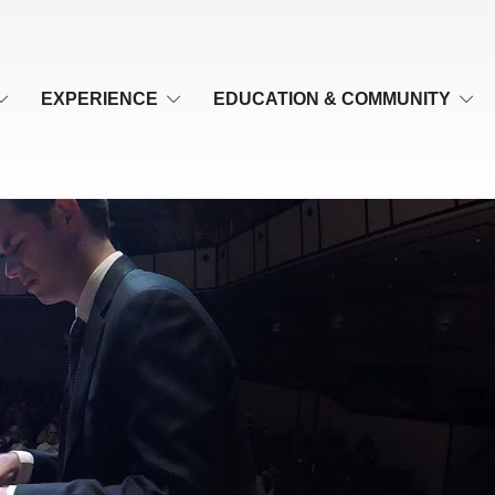
EXPERIENCE
EDUCATION & COMMUNITY