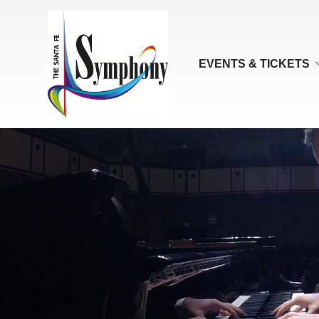
EVENTS & TICKETS