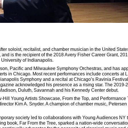
er soloist, recitalist, and chamber musician in the United Sta
, and is the recipient of the 2018 Avery Fisher Career Grant, 2
 University of Indianapolis.
on, Pacific and Milwaukee Symphony Orchestras, and has appear
erts in Chicago. Most recent performances include concerts at 
anapolis Symphony and a recital at Chicago’s Ravinia Festival. 
azine acknowledged his presence as a rising star. The 2019-2
n Madison, Duluth, Savannah and his Kennedy Center debut.
aw-Hill Young Artists Showcase, From the Top, and Performance
irector Kim A. Snyder. A champion of chamber music, Petersen
emporary society led to collaborations with Young Audiences NY 
 book, Far From the Tree, sparked a nation-wide conversation o