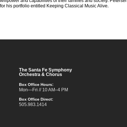
willpower and capabilities of their families and society. Peter
for his portfolio entitled Keeping Classical Music Alive.
The Santa Fe Symphony
Orchestra & Chorus
Box Office Hours:
Mon—Fri // 10 AM–4 PM
Box Office Direct:
505.983.1414