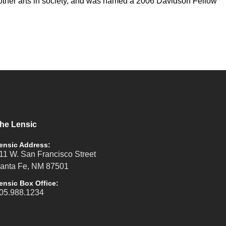
nd other arts in society, and was named a 2006 Davidson Fellow
he Lensic
ensic Address:
11 W. San Francisco Street
anta Fe, NM 87501
ensic Box Office:
05.988.1234