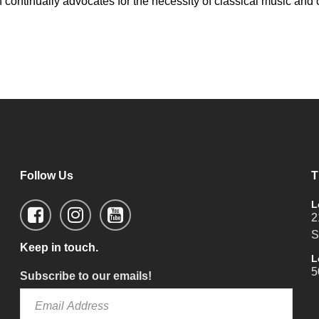
sen continually advocates for the necessity of classical music a
Follow Us
T
L
2
S
Keep in touch.
L
5
Subscribe to our emails!