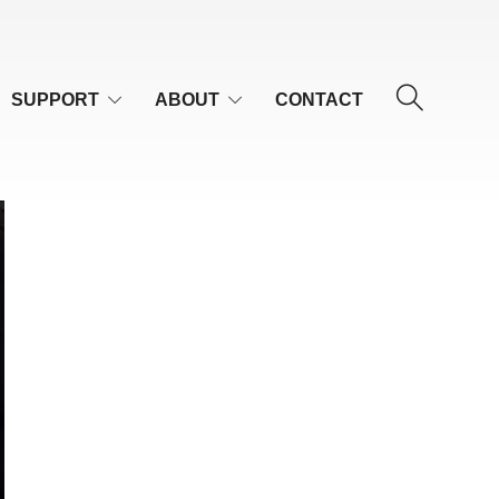
SUPPORT
ABOUT
CONTACT