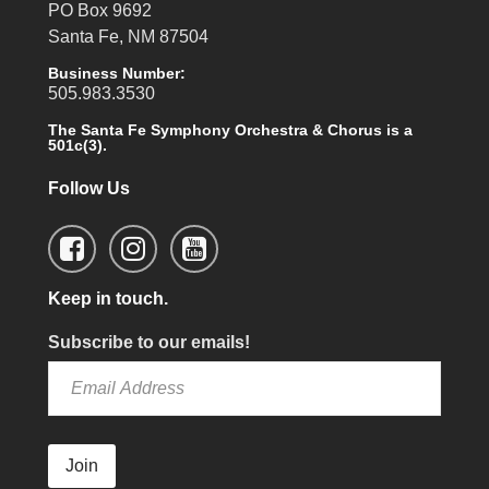
PO Box 9692
Santa Fe, NM 87504
Business Number:
505.983.3530
The Santa Fe Symphony Orchestra & Chorus is a
501c(3).
Follow Us
Keep in touch.
Subscribe to our emails!
Join