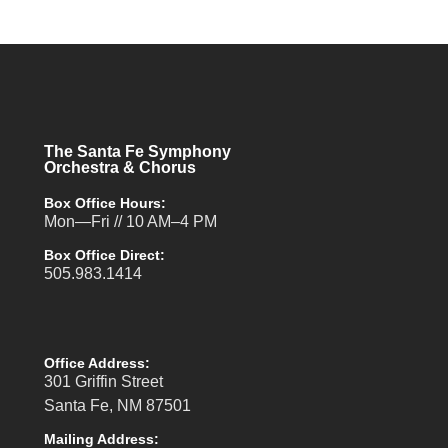
The Santa Fe Symphony
Orchestra & Chorus
Box Office Hours:
Mon—Fri // 10 AM–4 PM
Box Office Direct:
505.983.1414
Office Address:
301 Griffin Street
Santa Fe, NM 87501
Mailing Address: