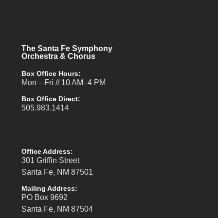
The Santa Fe Symphony
Orchestra & Chorus
Box Office Hours:
Mon—Fri // 10 AM–4 PM
Box Office Direct:
505.983.1414
Office Address:
301 Griffin Street
Santa Fe, NM 87501
Mailing Address:
PO Box 9692
Santa Fe, NM 87504