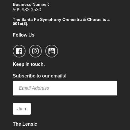
Business Number:
505.983.3530
The Santa Fe Symphony Orchestra & Chorus is a
501c(3).
Follow Us
Keep in touch.
Subscribe to our emails!
Join
The Lensic