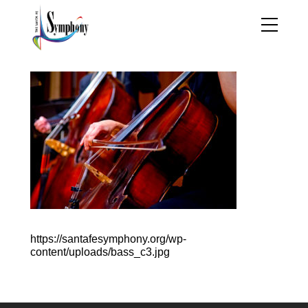
https://santafesymphony.org/wp-
content/uploads/bass_c3.jpg