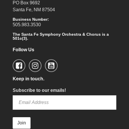
PO Box 9692
Santa Fe, NM 87504
Business Number:
505.983.3530
The Santa Fe Symphony Orchestra & Chorus is a
501c(3).
Follow Us
Keep in touch.
Subscribe to our emails!
Join