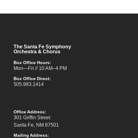
The Santa Fe Symphony
Orchestra & Chorus
Box Office Hours:
Mon—Fri // 10 AM–4 PM
Box Office Direct:
505.983.1414
Office Address:
301 Griffin Street
Santa Fe, NM 87501
Mailing Address: