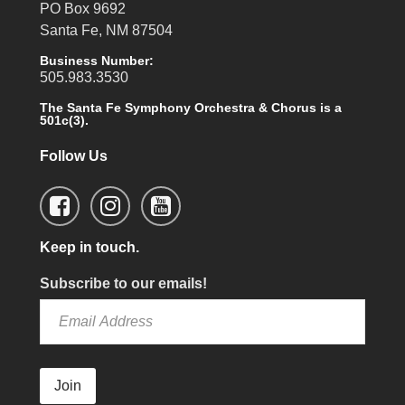
PO Box 9692
Santa Fe, NM 87504
Business Number:
505.983.3530
The Santa Fe Symphony Orchestra & Chorus is a
501c(3).
Follow Us
Keep in touch.
Subscribe to our emails!
Join