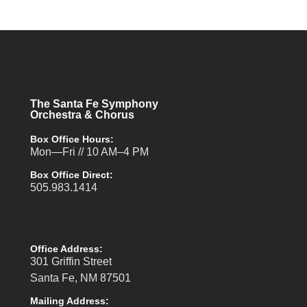
The Santa Fe Symphony
Orchestra & Chorus
Box Office Hours:
Mon—Fri // 10 AM–4 PM
Box Office Direct:
505.983.1414
Office Address:
301 Griffin Street
Santa Fe, NM 87501
Mailing Address: