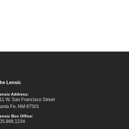
he Lensic
ensic Address:
11 W. San Francisco Street
anta Fe, NM 87501
ensic Box Office:
05.988.1234