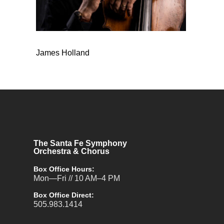
James Holland
The Santa Fe Symphony
Orchestra & Chorus
Box Office Hours:
Mon—Fri // 10 AM–4 PM
Box Office Direct:
505.983.1414