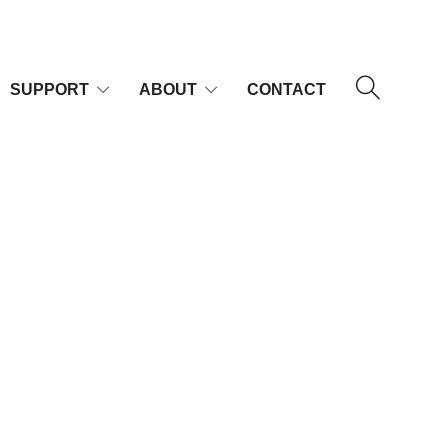
SUPPORT
ABOUT
CONTACT