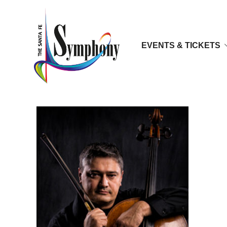
EVENTS & TICKETS