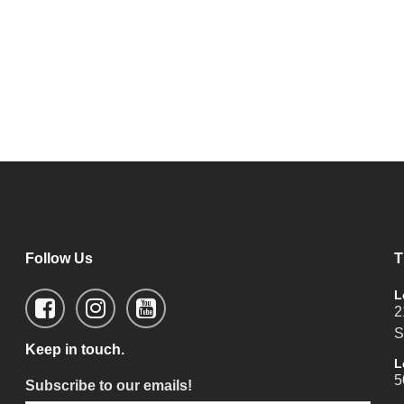
Follow Us
T
L
2
S
Keep in touch.
L
5
Subscribe to our emails!