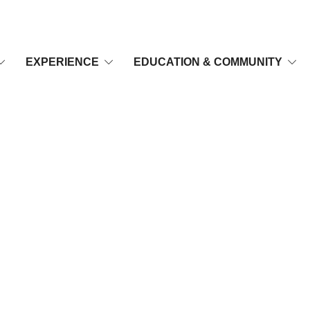
EXPERIENCE
EDUCATION & COMMUNITY