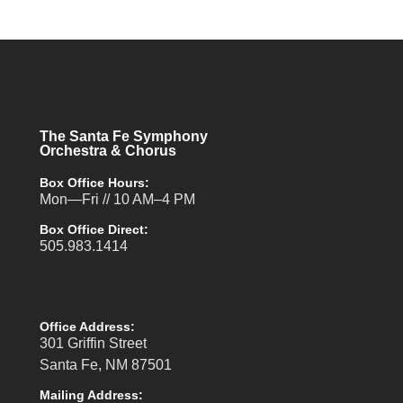
The Santa Fe Symphony
Orchestra & Chorus
Box Office Hours:
Mon—Fri // 10 AM–4 PM
Box Office Direct:
505.983.1414
Office Address:
301 Griffin Street
Santa Fe, NM 87501
Mailing Address: