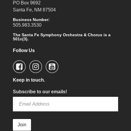
PO Box 9692
Santa Fe, NM 87504
Business Number:
505.983.3530
The Santa Fe Symphony Orchestra & Chorus is a
501c(3).
Follow Us
Keep in touch.
Subscribe to our emails!
Join