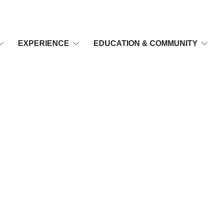
EXPERIENCE
EDUCATION & COMMUNITY