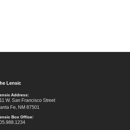
he Lensic
ensic Address:
11 W. San Francisco Street
anta Fe, NM 87501
ensic Box Office:
05.988.1234