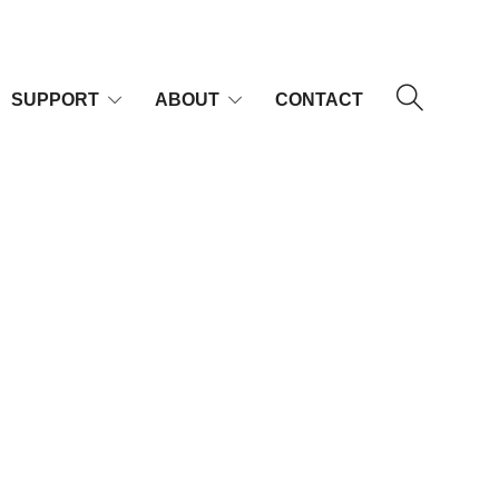
SUPPORT
ABOUT
CONTACT