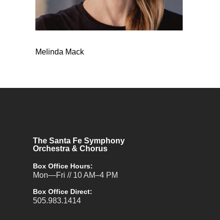
Melinda Mack
The Santa Fe Symphony
Orchestra & Chorus
Box Office Hours:
Mon—Fri // 10 AM–4 PM
Box Office Direct:
505.983.1414