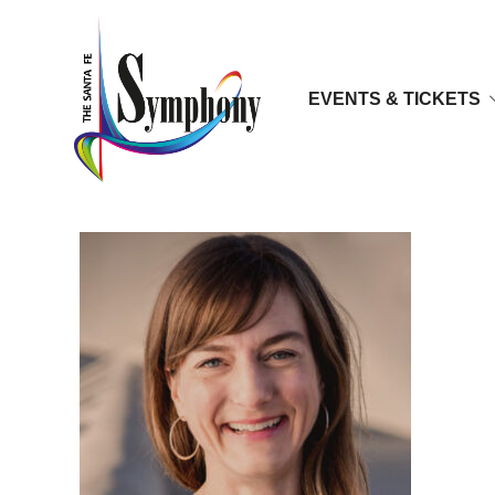
EVENTS & TICKETS