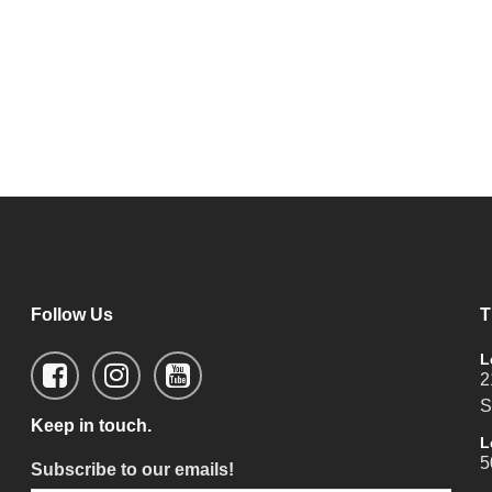
Follow Us
T
L
2
S
Keep in touch.
L
5
Subscribe to our emails!