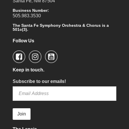
Santa Fe, NM 87504
Business Number:
505.983.3530
The Santa Fe Symphony Orchestra & Chorus is a
501c(3).
Follow Us
Keep in touch.
Subscribe to our emails!
Join