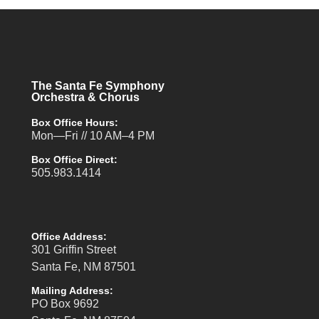
The Santa Fe Symphony
Orchestra & Chorus
Box Office Hours:
Mon—Fri // 10 AM–4 PM
Box Office Direct:
505.983.1414
Office Address:
301 Griffin Street
Santa Fe, NM 87501
Mailing Address:
PO Box 9692