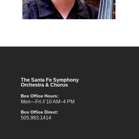
The Santa Fe Symphony
Orchestra & Chorus
Box Office Hours:
Mon—Fri // 10 AM–4 PM
Box Office Direct:
505.983.1414