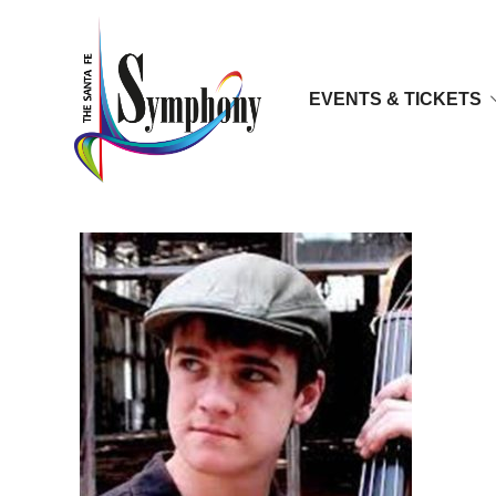
EVENTS & TICKETS