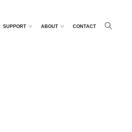
SUPPORT
ABOUT
CONTACT