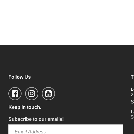
Follow Us
T
L
2
S
Keep in touch.
L
5
Subscribe to our emails!