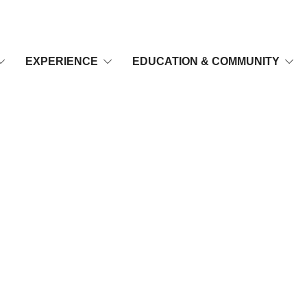
EXPERIENCE
EDUCATION & COMMUNITY