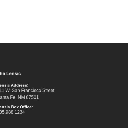
he Lensic
ensic Address:
11 W. San Francisco Street
anta Fe, NM 87501
ensic Box Office:
05.988.1234