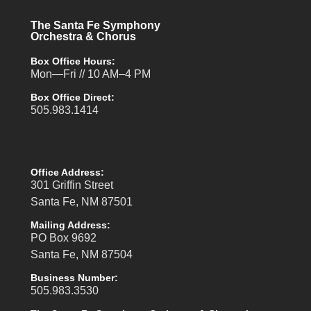
The Santa Fe Symphony
Orchestra & Chorus
Box Office Hours:
Mon—Fri // 10 AM–4 PM
Box Office Direct:
505.983.1414
Office Address:
301 Griffin Street
Santa Fe, NM 87501
Mailing Address:
PO Box 9692
Santa Fe, NM 87504
Business Number:
505.983.3530