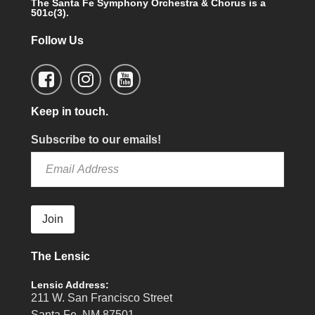
The Santa Fe Symphony Orchestra & Chorus is a
501c(3).
Follow Us
Keep in touch.
Subscribe to our emails!
Join
The Lensic
Lensic Address:
211 W. San Francisco Street
Santa Fe, NM 87501