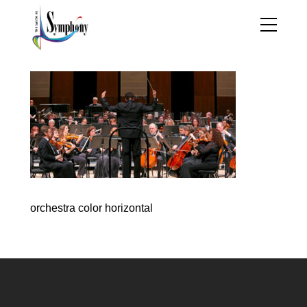
orchestra color horizontal