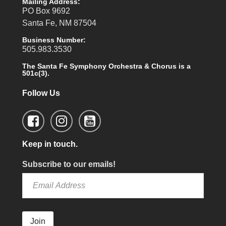
Mailing Address:
PO Box 9692
Santa Fe, NM 87504
Business Number:
505.983.3530
The Santa Fe Symphony Orchestra & Chorus is a
501c(3).
Follow Us
Keep in touch.
Subscribe to our emails!
Join