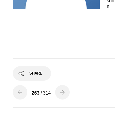
soo
n
Finton Long, Tenor
SHARE
263
/ 314