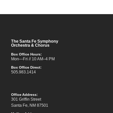
The Santa Fe Symphony
Orchestra & Chorus
Box Office Hours:
Mon—Fri // 10 AM–4 PM
Box Office Direct:
505.983.1414
Office Address:
301 Griffin Street
Santa Fe, NM 87501