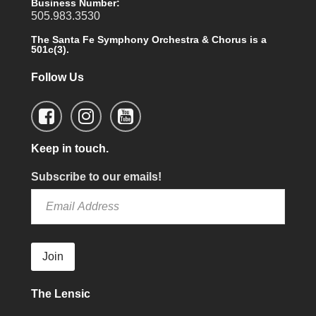
Business Number:
505.983.3530
The Santa Fe Symphony Orchestra & Chorus is a
501c(3).
Follow Us
Keep in touch.
Subscribe to our emails!
Join
The Lensic