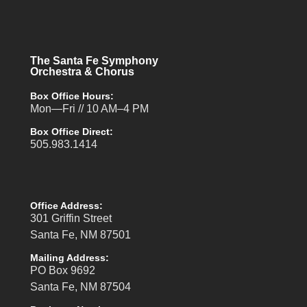
The Santa Fe Symphony
Orchestra & Chorus
Box Office Hours:
Mon—Fri // 10 AM–4 PM
Box Office Direct:
505.983.1414
Office Address:
301 Griffin Street
Santa Fe, NM 87501
Mailing Address:
PO Box 9692
Santa Fe, NM 87504