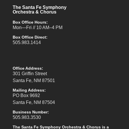
The Santa Fe Symphony
Orchestra & Chorus
Box Office Hours:
Mon—Fri // 10 AM–4 PM
Box Office Direct:
505.983.1414
Office Address:
301 Griffin Street
Santa Fe, NM 87501
Mailing Address:
PO Box 9692
Santa Fe, NM 87504
Business Number:
505.983.3530
The Santa Fe Symphony Orchestra & Chorus is a