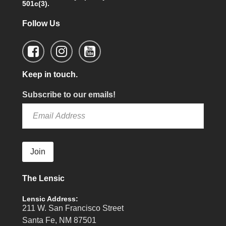
501c(3).
Follow Us
Keep in touch.
Subscribe to our emails!
Join
The Lensic
Lensic Address:
211 W. San Francisco Street
Santa Fe, NM 87501