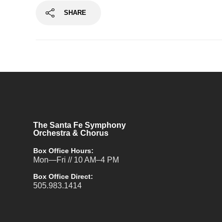
SHARE
The Santa Fe Symphony
Orchestra & Chorus
Box Office Hours:
Mon—Fri // 10 AM–4 PM
Box Office Direct:
505.983.1414