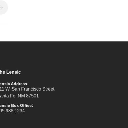
he Lensic
ensic Address:
11 W. San Francisco Street
anta Fe, NM 87501
ensic Box Office:
05.988.1234