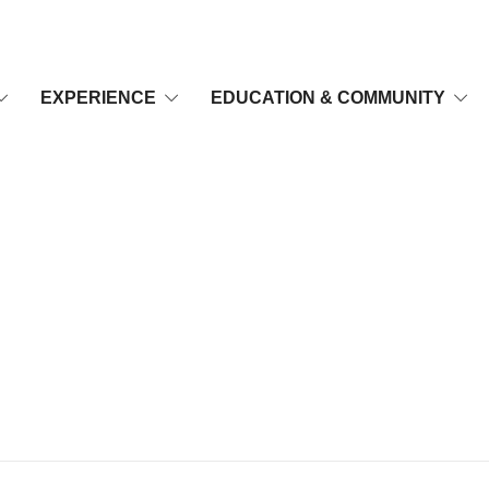
EXPERIENCE
EDUCATION & COMMUNITY