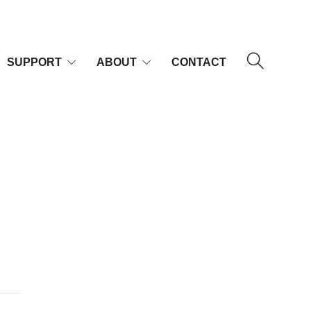
SUPPORT
ABOUT
CONTACT