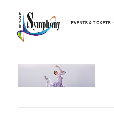
EVENTS & TICKETS
appalachian-head copy2