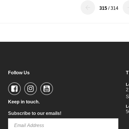
315
/ 314
Follow Us
T
L
2
S
Keep in touch.
L
5
Subscribe to our emails!