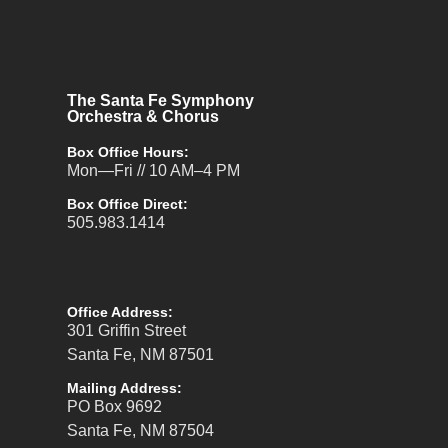
The Santa Fe Symphony
Orchestra & Chorus
Box Office Hours:
Mon—Fri // 10 AM–4 PM
Box Office Direct:
505.983.1414
Office Address:
301 Griffin Street
Santa Fe, NM 87501
Mailing Address:
PO Box 9692
Santa Fe, NM 87504