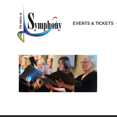
EVENTS & TICKETS