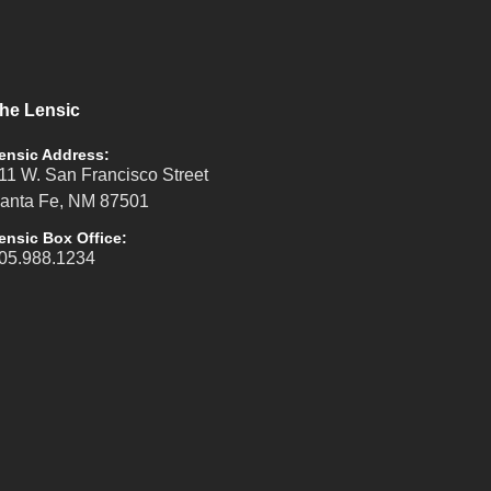
he Lensic
ensic Address:
11 W. San Francisco Street
anta Fe, NM 87501
ensic Box Office:
05.988.1234