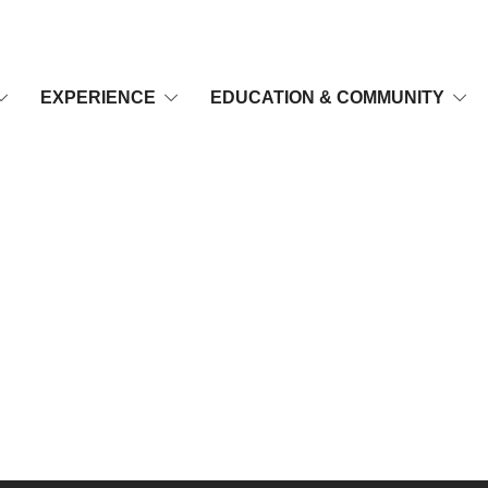
EXPERIENCE
EDUCATION & COMMUNITY