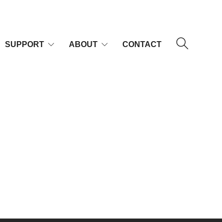
SUPPORT
ABOUT
CONTACT