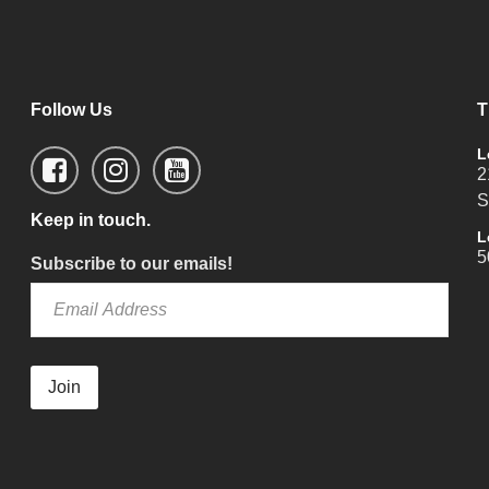
Follow Us
T
L
2
S
Keep in touch.
L
5
Subscribe to our emails!
Join