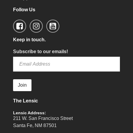
Follow Us
Keep in touch.
Subscribe to our emails!
Join
The Lensic
Lensic Address:
211 W. San Francisco Street
Santa Fe, NM 87501