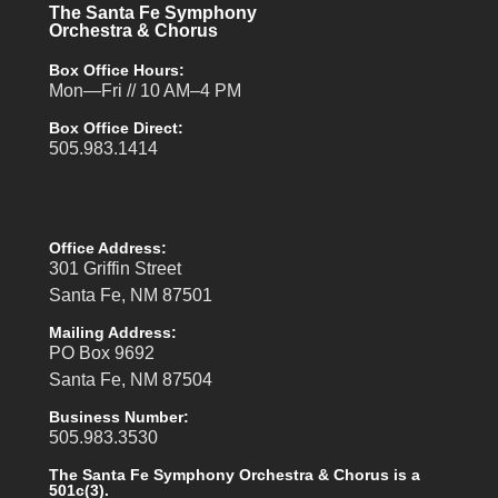
The Santa Fe Symphony
Orchestra & Chorus
Box Office Hours:
Mon—Fri // 10 AM–4 PM
Box Office Direct:
505.983.1414
Office Address:
301 Griffin Street
Santa Fe, NM 87501
Mailing Address:
PO Box 9692
Santa Fe, NM 87504
Business Number:
505.983.3530
The Santa Fe Symphony Orchestra & Chorus is a
501c(3).