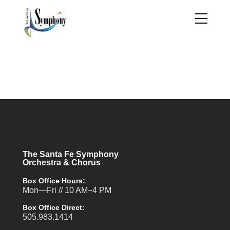
The Santa Fe Symphony
Orchestra & Chorus
Box Office Hours:
Mon—Fri // 10 AM–4 PM
Box Office Direct:
505.983.1414