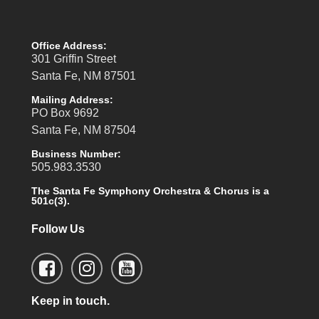
Office Address:
301 Griffin Street
Santa Fe, NM 87501
Mailing Address:
PO Box 9692
Santa Fe, NM 87504
Business Number:
505.983.3530
The Santa Fe Symphony Orchestra & Chorus is a
501c(3).
Follow Us
Keep in touch.