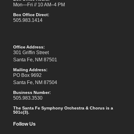
Mon—Fri // 10 AM–4 PM
Box Office Direct:
505.983.1414
Office Address:
301 Griffin Street
Santa Fe, NM 87501
Mailing Address:
PO Box 9692
Santa Fe, NM 87504
Business Number:
505.983.3530
The Santa Fe Symphony Orchestra & Chorus is a
501c(3).
Follow Us