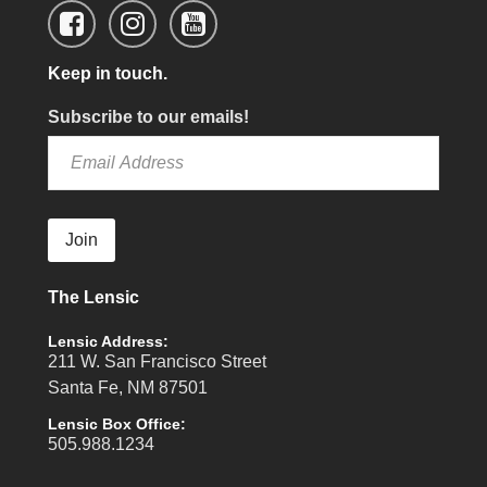
Keep in touch.
Subscribe to our emails!
Join
The Lensic
Lensic Address:
211 W. San Francisco Street
Santa Fe, NM 87501
Lensic Box Office:
505.988.1234