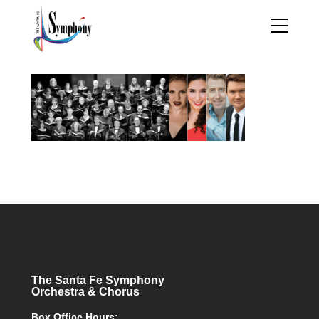
The Santa Fe Symphony
Orchestra & Chorus
Box Office Hours: