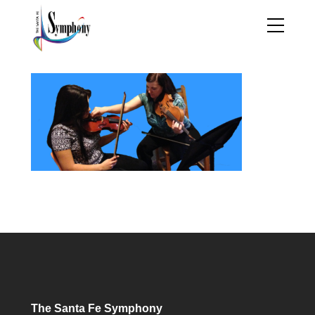
The Santa Fe Symphony