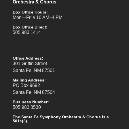
Orchestra & Chorus
Box Office Hours:
Mon—Fri // 10 AM–4 PM
Box Office Direct:
505.983.1414
Office Address:
301 Griffin Street
Santa Fe, NM 87501
Mailing Address:
PO Box 9692
Santa Fe, NM 87504
Business Number:
505.983.3530
The Santa Fe Symphony Orchestra & Chorus is a
501c(3).