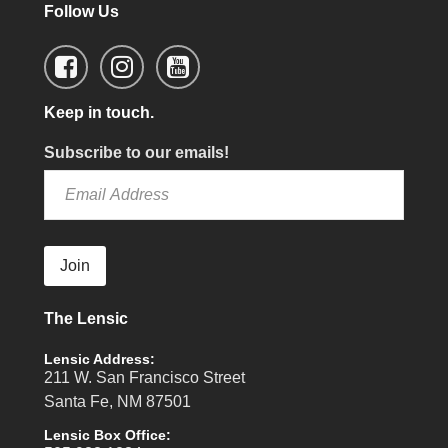
Follow Us
Keep in touch.
Subscribe to our emails!
Join
The Lensic
Lensic Address:
211 W. San Francisco Street
Santa Fe, NM 87501
Lensic Box Office: