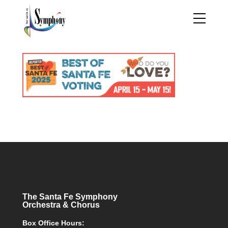
The Santa Fe Symphony
Orchestra & Chorus
Box Office Hours: