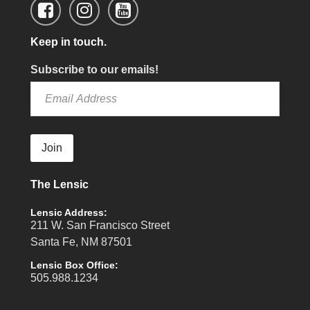
Keep in touch.
Subscribe to our emails!
Join
The Lensic
Lensic Address:
211 W. San Francisco Street
Santa Fe, NM 87501
Lensic Box Office:
505.988.1234