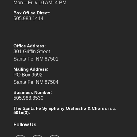
Mon—Fri // 10 AM–4 PM
Box Office Direct:
505.983.1414
Office Address:
301 Griffin Street
Santa Fe, NM 87501
Mailing Address:
PO Box 9692
Santa Fe, NM 87504
Business Number:
505.983.3530
The Santa Fe Symphony Orchestra & Chorus is a
501c(3).
Follow Us