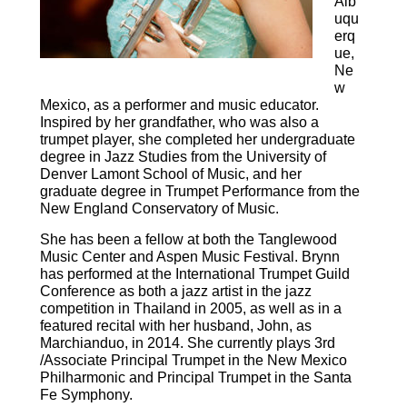
Alb
uqu
erq
ue,
Ne
w
Mexico, as a performer and music educator.
Inspired by her grandfather, who was also a
trumpet player, she completed her undergraduate
degree in Jazz Studies from the University of
Denver Lamont School of Music, and her
graduate degree in Trumpet Performance from the
New England Conservatory of Music.
She has been a fellow at both the Tanglewood
Music Center and Aspen Music Festival. Brynn
has performed at the International Trumpet Guild
Conference as both a jazz artist in the jazz
competition in Thailand in 2005, as well as in a
featured recital with her husband, John, as
Marchianduo, in 2014. She currently plays 3rd
/Associate Principal Trumpet in the New Mexico
Philharmonic and Principal Trumpet in the Santa
Fe Symphony.