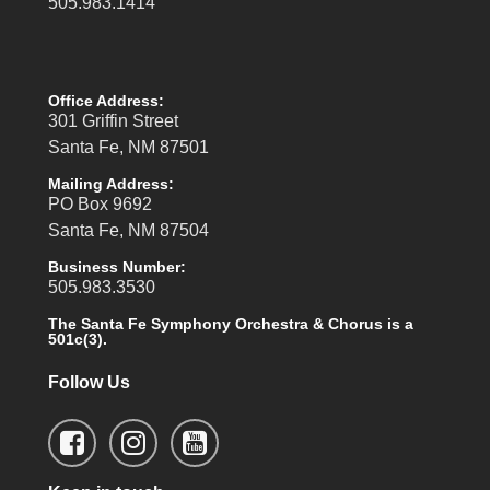
505.983.1414
Office Address:
301 Griffin Street
Santa Fe, NM 87501
Mailing Address:
PO Box 9692
Santa Fe, NM 87504
Business Number:
505.983.3530
The Santa Fe Symphony Orchestra & Chorus is a
501c(3).
Follow Us