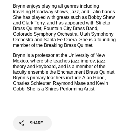
Brynn enjoys playing all genres including
traveling Broadway shows, jazz, and Latin bands.
She has played with greats such as Bobby Shew
and Clark Terry, and has appeared with Stiletto
Brass Quintet, Fountain City Brass Band,
Colorado Symphony Orchestra, Utah Symphony
Orchestra and Santa Fe Opera. She is a founding
member of the Breaking Brass Quintet.
Brynn is a professor at the University of New
Mexico, where she teaches jazz improv, jazz
theory and keyboard, and is a member of the
faculty ensemble the Enchantment Brass Quintet.
Brynn’s primary teachers include Alan Hood,
Charles Schleuter, Raymond Mase and Kevin
Cobb. She is a Shires Performing Artist.
SHARE