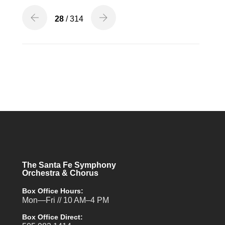
28
/ 314
The Santa Fe Symphony
Orchestra & Chorus
Box Office Hours:
Mon—Fri // 10 AM–4 PM
Box Office Direct: