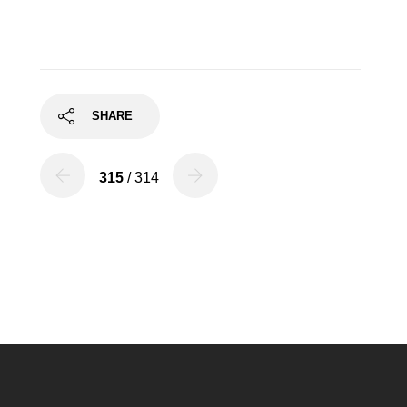
SHARE
315
/ 314