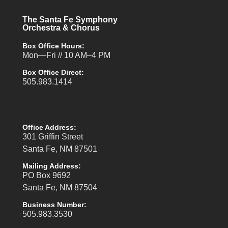
The Santa Fe Symphony
Orchestra & Chorus
Box Office Hours:
Mon—Fri // 10 AM–4 PM
Box Office Direct:
505.983.1414
Office Address:
301 Griffin Street
Santa Fe, NM 87501
Mailing Address:
PO Box 9692
Santa Fe, NM 87504
Business Number:
505.983.3530