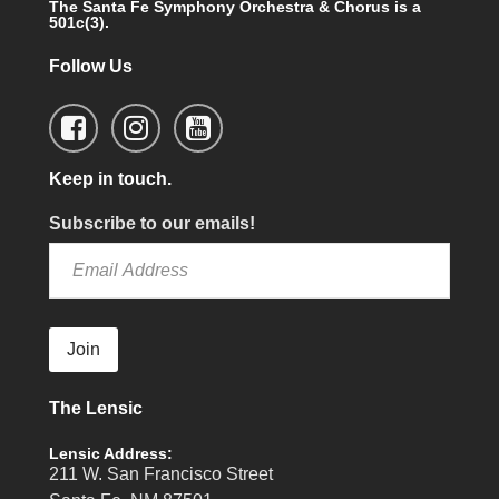
The Santa Fe Symphony Orchestra & Chorus is a
501c(3).
Follow Us
Keep in touch.
Subscribe to our emails!
Join
The Lensic
Lensic Address:
211 W. San Francisco Street