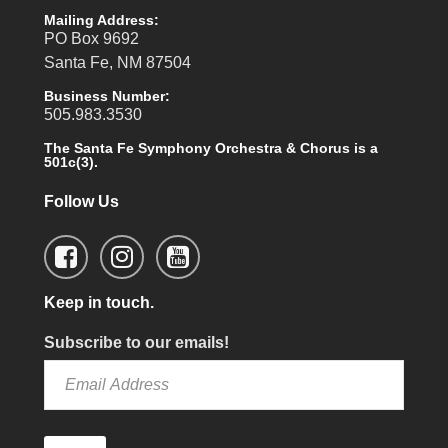
Mailing Address:
PO Box 9692
Santa Fe, NM 87504
Business Number:
505.983.3530
The Santa Fe Symphony Orchestra & Chorus is a
501c(3).
Follow Us
Keep in touch.
Subscribe to our emails!