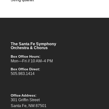
The Santa Fe Symphony
Orchestra & Chorus
Box Office Hours:
Mon—Fri // 10 AM–4 PM
Box Office Direct:
505.983.1414
Office Address:
301 Griffin Street
Santa Fe, NM 87501