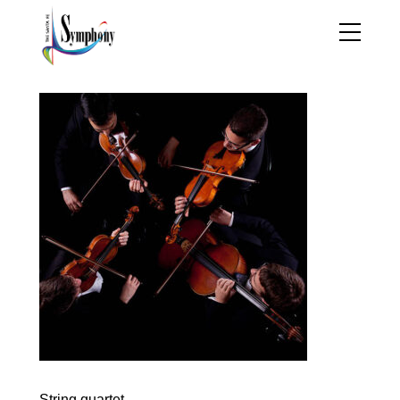
String quartet