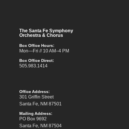
The Santa Fe Symphony
Orchestra & Chorus
Box Office Hours:
Mon—Fri // 10 AM–4 PM
Box Office Direct:
505.983.1414
Office Address:
301 Griffin Street
Santa Fe, NM 87501
Mailing Address:
PO Box 9692
Santa Fe, NM 87504