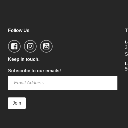
Follow Us
T
L
2
S
Keep in touch.
L
5
Subscribe to our emails!
Join