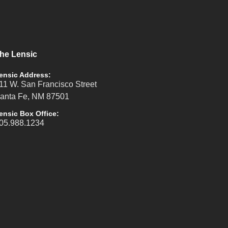
he Lensic
ensic Address:
11 W. San Francisco Street
anta Fe, NM 87501
ensic Box Office:
05.988.1234