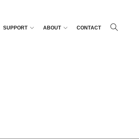
SUPPORT
ABOUT
CONTACT