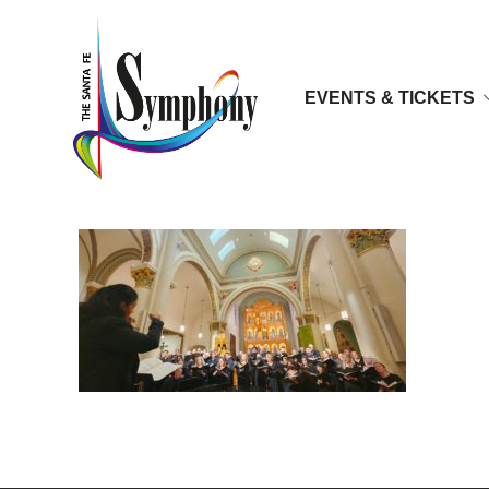
EVENTS & TICKETS