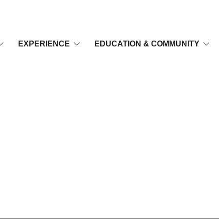
EXPERIENCE
EDUCATION & COMMUNITY