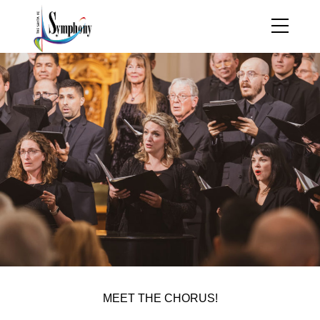
MEET THE CHORUS!