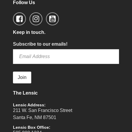
Follow Us
Keep in touch.
Subscribe to our emails!
Join
The Lensic
Lensic Address:
211 W. San Francisco Street
Santa Fe, NM 87501
Lensic Box Office: