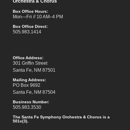
Orchestra & Chorus
Box Office Hours:
Mon—Fri // 10 AM–4 PM
Box Office Direct:
505.983.1414
Office Address:
301 Griffin Street
Santa Fe, NM 87501
Mailing Address:
PO Box 9692
Santa Fe, NM 87504
Business Number:
505.983.3530
The Santa Fe Symphony Orchestra & Chorus is a
501c(3).