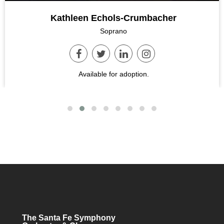
Kathleen Echols-Crumbacher
Soprano
Available for adoption.
The Santa Fe Symphony