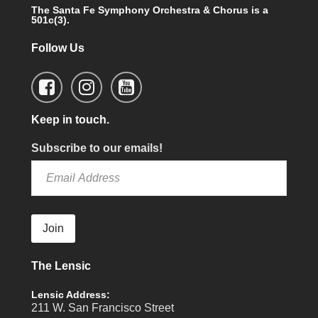
The Santa Fe Symphony Orchestra & Chorus is a
501c(3).
Follow Us
Keep in touch.
Subscribe to our emails!
Join
The Lensic
Lensic Address:
211 W. San Francisco Street