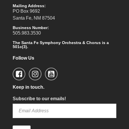
Mailing Address:
PO Box 9692
Santa Fe, NM 87504
Business Number:
505.983.3530
The Santa Fe Symphony Orchestra & Chorus is a
501c(3).
Follow Us
Keep in touch.
Subscribe to our emails!