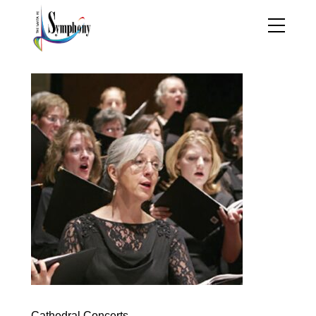
Cathedral Concerts