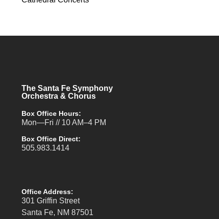
The Santa Fe Symphony
Orchestra & Chorus
Box Office Hours:
Mon—Fri // 10 AM–4 PM
Box Office Direct:
505.983.1414
Office Address:
301 Griffin Street
Santa Fe, NM 87501