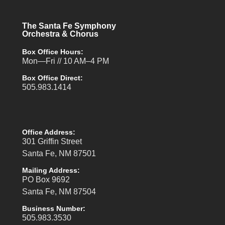
The Santa Fe Symphony
Orchestra & Chorus
Box Office Hours:
Mon—Fri // 10 AM–4 PM
Box Office Direct:
505.983.1414
Office Address:
301 Griffin Street
Santa Fe, NM 87501
Mailing Address:
PO Box 9692
Santa Fe, NM 87504
Business Number:
505.983.3530