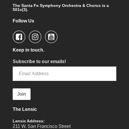
The Santa Fe Symphony Orchestra & Chorus is a
501c(3).
Follow Us
Keep in touch.
Subscribe to our emails!
Join
The Lensic
Lensic Address:
211 W. San Francisco Street