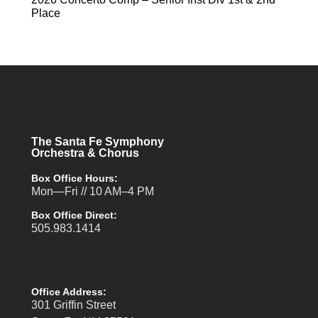
Place
The Santa Fe Symphony
Orchestra & Chorus
Box Office Hours:
Mon—Fri // 10 AM–4 PM
Box Office Direct:
505.983.1414
Office Address:
301 Griffin Street