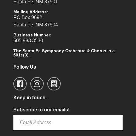
Santa Fe, NM 87501
Mailing Address:
PO Box 9692
Santa Fe, NM 87504
Business Number:
505.983.3530
The Santa Fe Symphony Orchestra & Chorus is a
501c(3).
Follow Us
Keep in touch.
Subscribe to our emails!