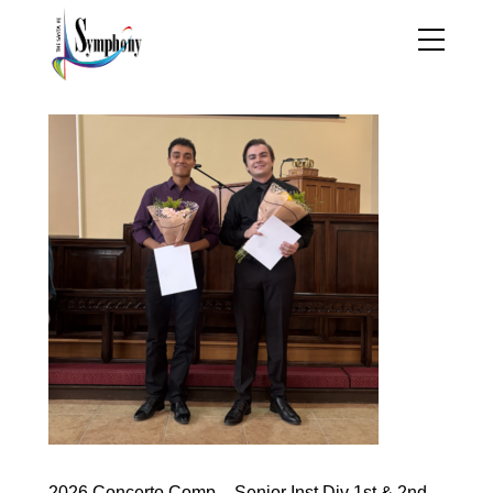
2026 Concerto Comp – Senior Inst Div 1st & 2nd