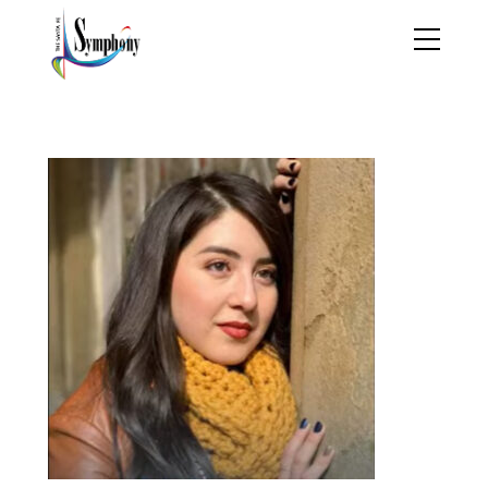
dalia melendex