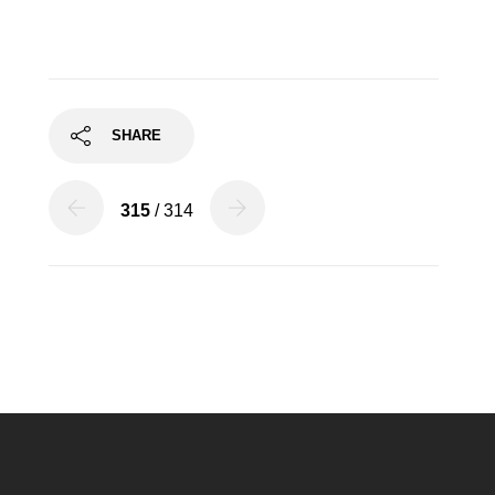
SHARE
315
/ 314