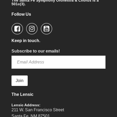
The Santa Fe Symphony Orchestra & Chorus is a
501c(3).
Follow Us
Keep in touch.
Subscribe to our emails!
Join
The Lensic
Lensic Address:
211 W. San Francisco Street
Santa Fe, NM 87501