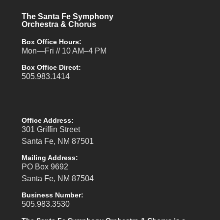
The Santa Fe Symphony
Orchestra & Chorus
Box Office Hours:
Mon—Fri // 10 AM–4 PM
Box Office Direct:
505.983.1414
Office Address:
301 Griffin Street
Santa Fe, NM 87501
Mailing Address:
PO Box 9692
Santa Fe, NM 87504
Business Number:
505.983.3530