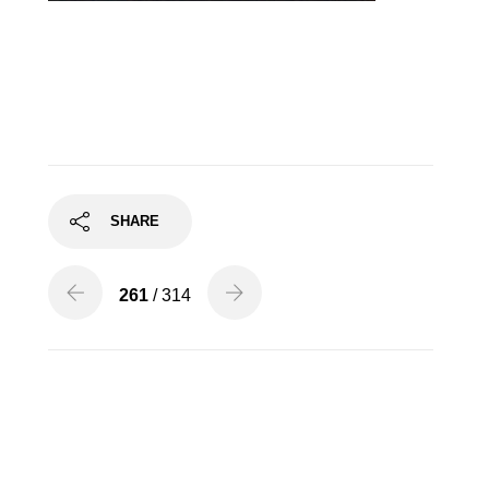
Finton Long, Tenor
SHARE
261
/ 314