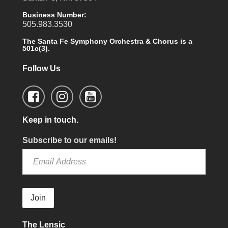
Business Number:
505.983.3530
The Santa Fe Symphony Orchestra & Chorus is a
501c(3).
Follow Us
Keep in touch.
Subscribe to our emails!
Join
The Lensic