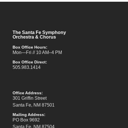
The Santa Fe Symphony
Orchestra & Chorus
Box Office Hours:
Mon—Fri // 10 AM–4 PM
Box Office Direct:
505.983.1414
Office Address:
301 Griffin Street
Santa Fe, NM 87501
Mailing Address:
PO Box 9692
Santa Fe, NM 87504