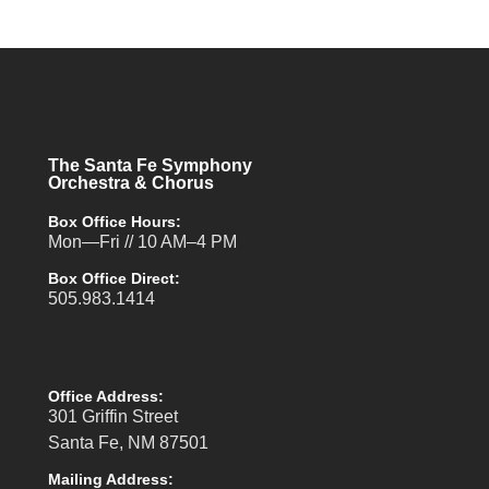
The Santa Fe Symphony
Orchestra & Chorus
Box Office Hours:
Mon—Fri // 10 AM–4 PM
Box Office Direct:
505.983.1414
Office Address:
301 Griffin Street
Santa Fe, NM 87501
Mailing Address: