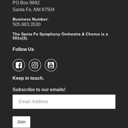
PO Box 9692
Santa Fe, NM 87504
Business Number:
505.983.3530
The Santa Fe Symphony Orchestra & Chorus is a
501c(3).
Follow Us
Keep in touch.
Subscribe to our emails!
Join