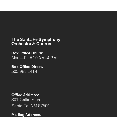
The Santa Fe Symphony
Orchestra & Chorus
Box Office Hours:
Mon—Fri // 10 AM–4 PM
Box Office Direct:
505.983.1414
Office Address:
301 Griffin Street
Santa Fe, NM 87501
Mailing Address: