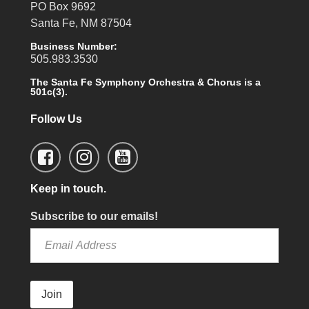
PO Box 9692
Santa Fe, NM 87504
Business Number:
505.983.3530
The Santa Fe Symphony Orchestra & Chorus is a
501c(3).
Follow Us
Keep in touch.
Subscribe to our emails!
Join