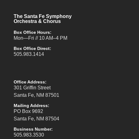
The Santa Fe Symphony
Orchestra & Chorus
Box Office Hours:
Mon—Fri // 10 AM–4 PM
Box Office Direct:
505.983.1414
Office Address:
301 Griffin Street
Santa Fe, NM 87501
Mailing Address:
PO Box 9692
Santa Fe, NM 87504
Business Number:
505.983.3530