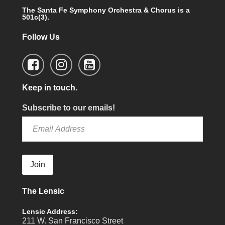
The Santa Fe Symphony Orchestra & Chorus is a
501c(3).
Follow Us
Keep in touch.
Subscribe to our emails!
Join
The Lensic
Lensic Address:
211 W. San Francisco Street