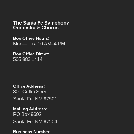
The Santa Fe Symphony
Orchestra & Chorus
Box Office Hours:
Mon—Fri // 10 AM–4 PM
Box Office Direct:
505.983.1414
Office Address:
301 Griffin Street
Santa Fe, NM 87501
Mailing Address:
PO Box 9692
Santa Fe, NM 87504
Business Number: