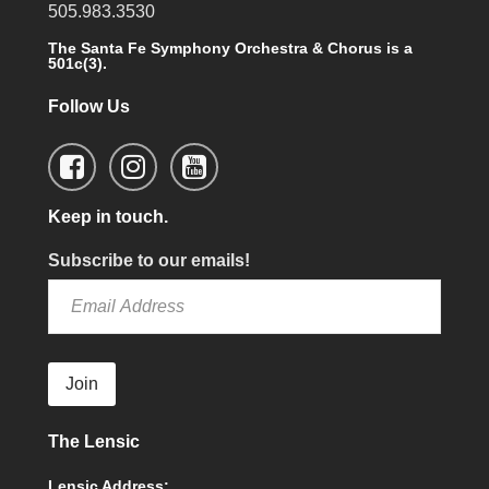
505.983.3530
The Santa Fe Symphony Orchestra & Chorus is a
501c(3).
Follow Us
Keep in touch.
Subscribe to our emails!
Join
The Lensic
Lensic Address: