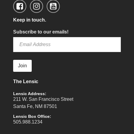
Keep in touch.
Subscribe to our emails!
Join
The Lensic
Lensic Address:
211 W. San Francisco Street
Santa Fe, NM 87501
Lensic Box Office:
505.988.1234