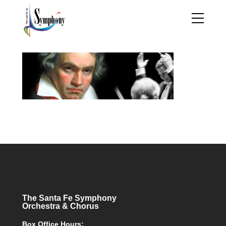
The Santa Fe Symphony
Orchestra & Chorus
Box Office Hours: