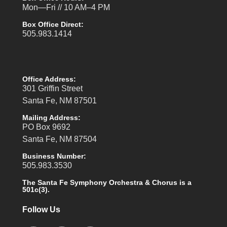
Mon—Fri // 10 AM–4 PM
Box Office Direct:
505.983.1414
Office Address:
301 Griffin Street
Santa Fe, NM 87501
Mailing Address:
PO Box 9692
Santa Fe, NM 87504
Business Number:
505.983.3530
The Santa Fe Symphony Orchestra & Chorus is a
501c(3).
Follow Us