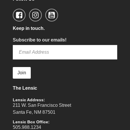
Keep in touch.
Subscribe to our emails!
Join
The Lensic
Lensic Address:
211 W. San Francisco Street
Santa Fe, NM 87501
Lensic Box Office:
505.988.1234