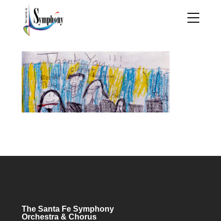
The Santa Fe Symphony
Orchestra & Chorus