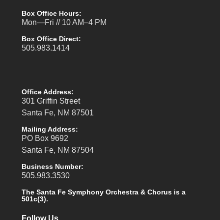
Box Office Hours:
Mon—Fri // 10 AM–4 PM
Box Office Direct:
505.983.1414
Office Address:
301 Griffin Street
Santa Fe, NM 87501
Mailing Address:
PO Box 9692
Santa Fe, NM 87504
Business Number:
505.983.3530
The Santa Fe Symphony Orchestra & Chorus is a
501c(3).
Follow Us