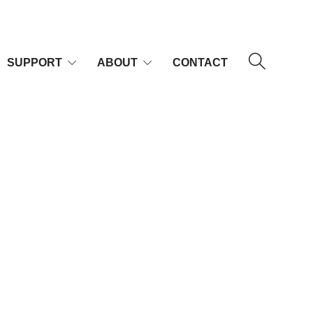
SUPPORT
ABOUT
CONTACT