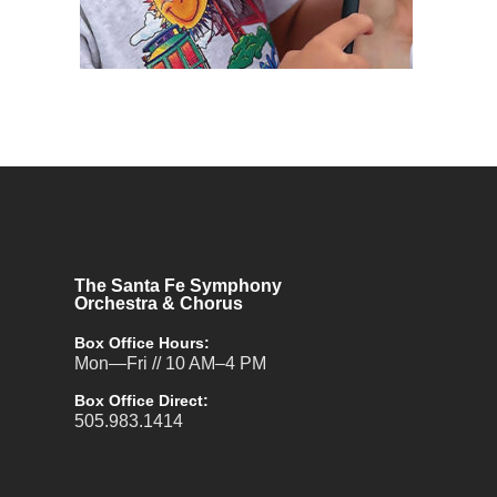
The Santa Fe Symphony
Orchestra & Chorus
Box Office Hours:
Mon—Fri // 10 AM–4 PM
Box Office Direct:
505.983.1414