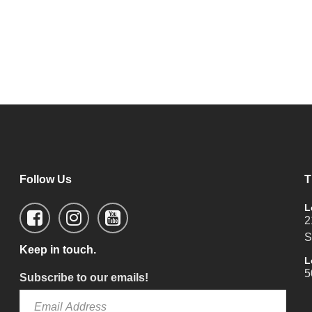
Follow Us
T
L
2
S
Keep in touch.
L
5
Subscribe to our emails!