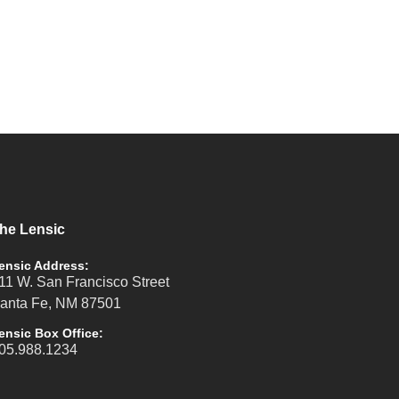
he Lensic
ensic Address:
11 W. San Francisco Street
anta Fe, NM 87501
ensic Box Office:
05.988.1234