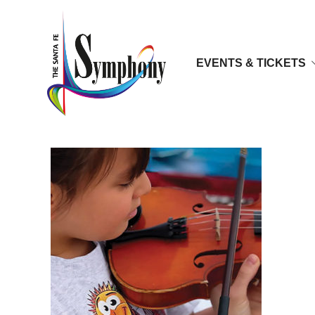
EVENTS & TICKETS