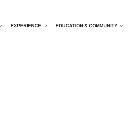
EXPERIENCE
EDUCATION & COMMUNITY