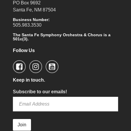
PO Box 9692
Santa Fe, NM 87504
Business Number:
505.983.3530
The Santa Fe Symphony Orchestra & Chorus is a
501c(3).
Follow Us
Keep in touch.
Subscribe to our emails!
Join