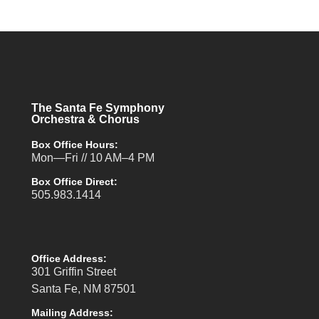
The Santa Fe Symphony
Orchestra & Chorus
Box Office Hours:
Mon—Fri // 10 AM–4 PM
Box Office Direct:
505.983.1414
Office Address:
301 Griffin Street
Santa Fe, NM 87501
Mailing Address: