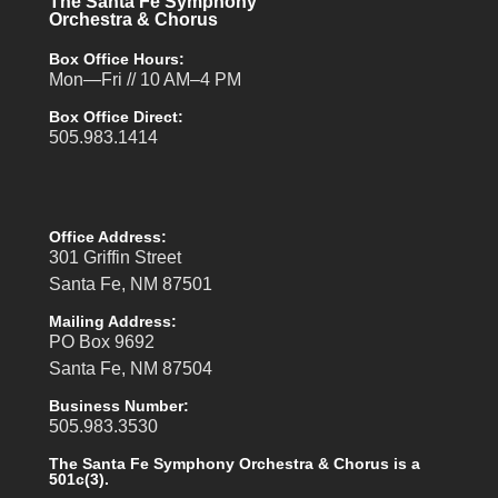
The Santa Fe Symphony
Orchestra & Chorus
Box Office Hours:
Mon—Fri // 10 AM–4 PM
Box Office Direct:
505.983.1414
Office Address:
301 Griffin Street
Santa Fe, NM 87501
Mailing Address:
PO Box 9692
Santa Fe, NM 87504
Business Number:
505.983.3530
The Santa Fe Symphony Orchestra & Chorus is a
501c(3).