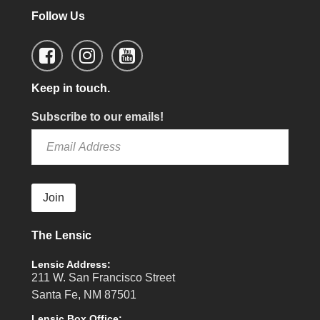
Follow Us
Keep in touch.
Subscribe to our emails!
Join
The Lensic
Lensic Address:
211 W. San Francisco Street
Santa Fe, NM 87501
Lensic Box Office: