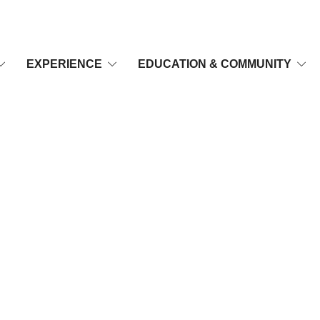
EXPERIENCE
EDUCATION & COMMUNITY