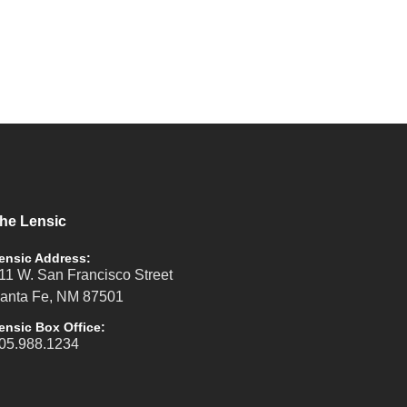
he Lensic
ensic Address:
11 W. San Francisco Street
anta Fe, NM 87501
ensic Box Office:
05.988.1234