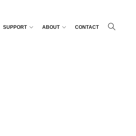
SUPPORT
ABOUT
CONTACT