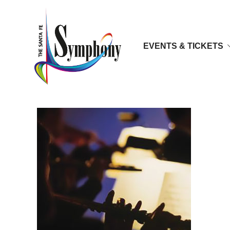
EVENTS & TICKETS