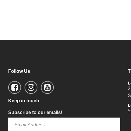
Follow Us
T
L
2
S
Keep in touch.
L
5
Subscribe to our emails!