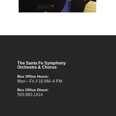
The Santa Fe Symphony
Orchestra & Chorus
Box Office Hours:
Mon—Fri // 10 AM–4 PM
Box Office Direct:
505.983.1414