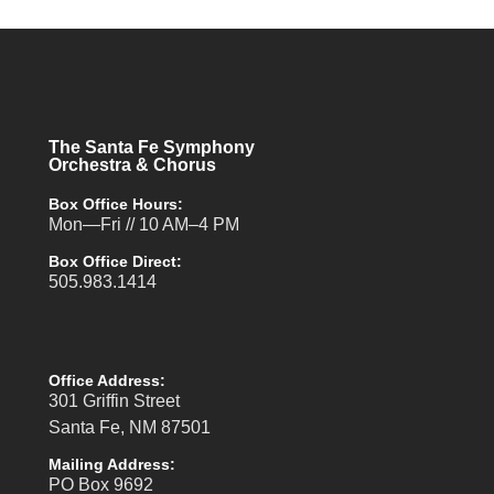
The Santa Fe Symphony
Orchestra & Chorus
Box Office Hours:
Mon—Fri // 10 AM–4 PM
Box Office Direct:
505.983.1414
Office Address:
301 Griffin Street
Santa Fe, NM 87501
Mailing Address:
PO Box 9692