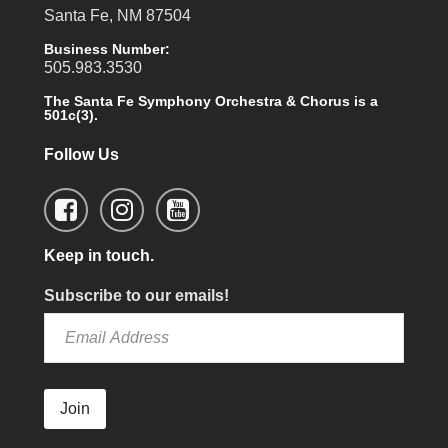
Santa Fe, NM 87504
Business Number:
505.983.3530
The Santa Fe Symphony Orchestra & Chorus is a
501c(3).
Follow Us
Keep in touch.
Subscribe to our emails!
Join