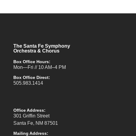
The Santa Fe Symphony
Orchestra & Chorus
Box Office Hours:
Mon—Fri // 10 AM–4 PM
Box Office Direct:
505.983.1414
Office Address:
301 Griffin Street
Santa Fe, NM 87501
Mailing Address: