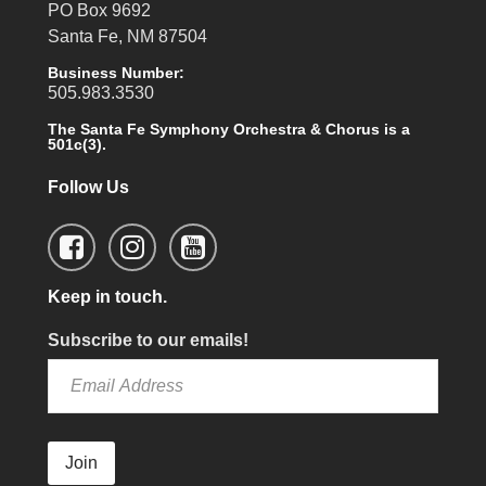
PO Box 9692
Santa Fe, NM 87504
Business Number:
505.983.3530
The Santa Fe Symphony Orchestra & Chorus is a
501c(3).
Follow Us
Keep in touch.
Subscribe to our emails!
Join