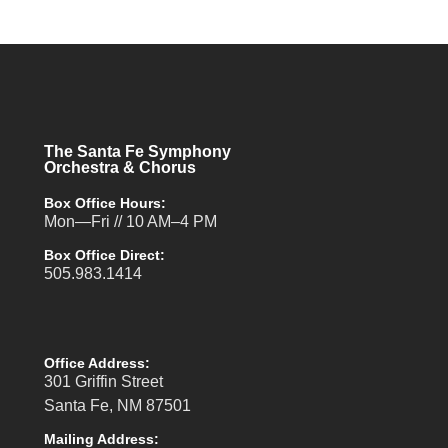
The Santa Fe Symphony
Orchestra & Chorus
Box Office Hours:
Mon—Fri // 10 AM–4 PM
Box Office Direct:
505.983.1414
Office Address:
301 Griffin Street
Santa Fe, NM 87501
Mailing Address: