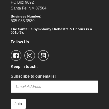
PO Box 9692
Santa Fe, NM 87504
Business Number:
505.983.3530
The Santa Fe Symphony Orchestra & Chorus is a
501c(3).
Follow Us
Keep in touch.
Subscribe to our emails!
Join