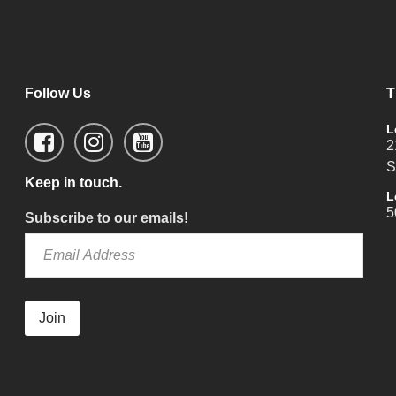
Follow Us
T
L
2
S
Keep in touch.
L
5
Subscribe to our emails!
Join