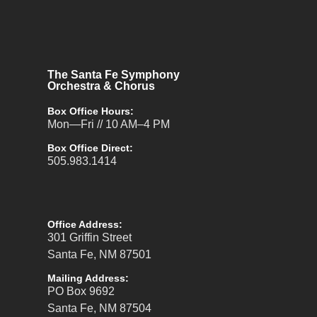
The Santa Fe Symphony
Orchestra & Chorus
Box Office Hours:
Mon—Fri // 10 AM–4 PM
Box Office Direct:
505.983.1414
Office Address:
301 Griffin Street
Santa Fe, NM 87501
Mailing Address:
PO Box 9692
Santa Fe, NM 87504