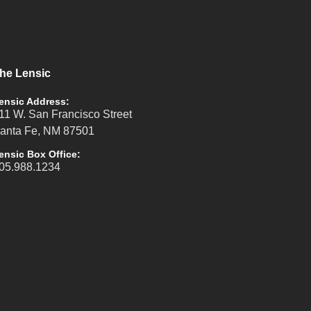
he Lensic
ensic Address:
11 W. San Francisco Street
anta Fe, NM 87501
ensic Box Office:
05.988.1234