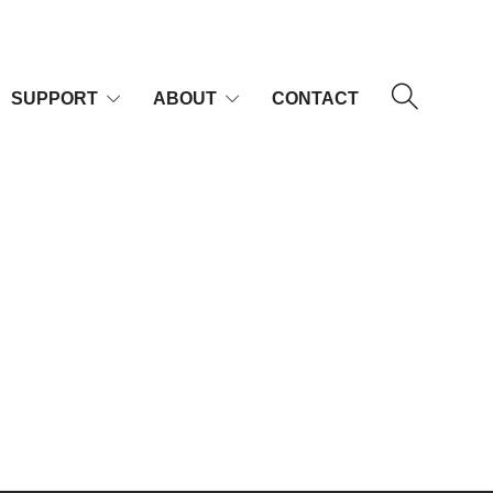
SUPPORT
ABOUT
CONTACT