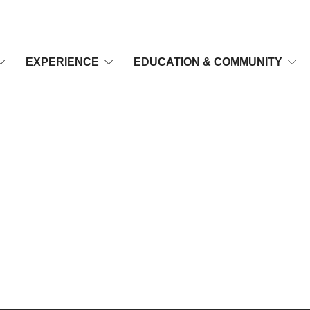
EXPERIENCE
EDUCATION & COMMUNITY