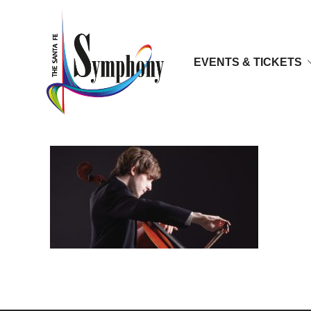
EVENTS & TICKETS