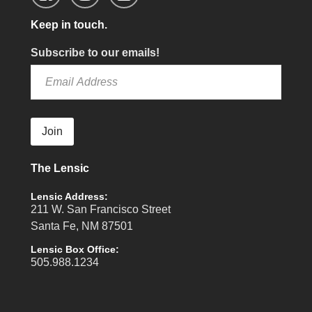
Keep in touch.
Subscribe to our emails!
Join
The Lensic
Lensic Address:
211 W. San Francisco Street
Santa Fe, NM 87501
Lensic Box Office:
505.988.1234