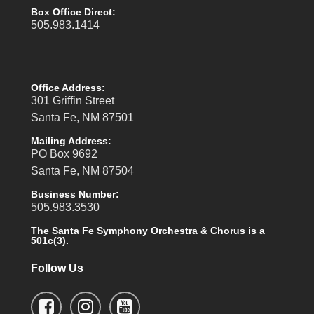
Box Office Direct:
505.983.1414
Office Address:
301 Griffin Street
Santa Fe, NM 87501
Mailing Address:
PO Box 9692
Santa Fe, NM 87504
Business Number:
505.983.3530
The Santa Fe Symphony Orchestra & Chorus is a
501c(3).
Follow Us