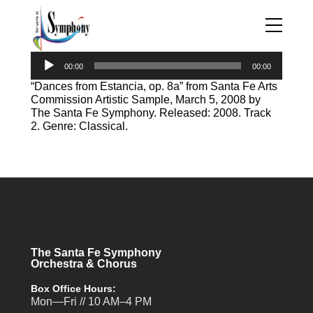
Audio
00:00
00:00
Player
“Dances from Estancia, op. 8a” from Santa Fe Arts
Commission Artistic Sample, March 5, 2008 by
The Santa Fe Symphony. Released: 2008. Track
2. Genre: Classical.
The Santa Fe Symphony
Orchestra & Chorus
Box Office Hours:
Mon—Fri // 10 AM–4 PM