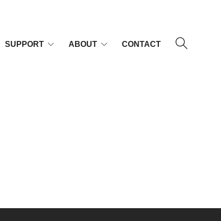
SUPPORT
ABOUT
CONTACT