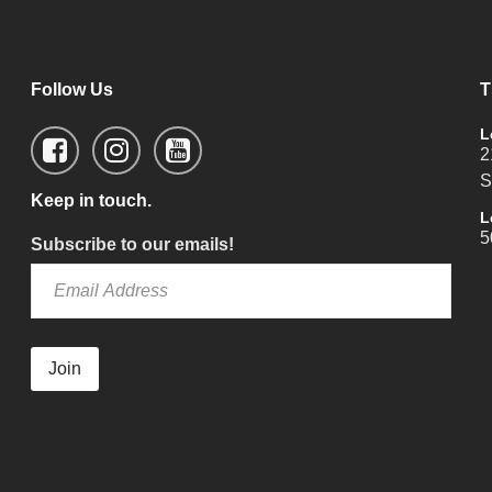
Follow Us
T
L
2
S
Keep in touch.
L
5
Subscribe to our emails!
Join