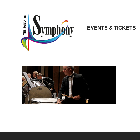
EVENTS & TICKETS