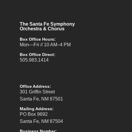
The Santa Fe Symphony
Orchestra & Chorus
Box Office Hours:
Mon—Fri // 10 AM–4 PM
Box Office Direct:
505.983.1414
Office Address:
301 Griffin Street
Santa Fe, NM 87501
Mailing Address:
PO Box 9692
Santa Fe, NM 87504
Business Number: