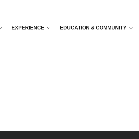
EXPERIENCE
EDUCATION & COMMUNITY