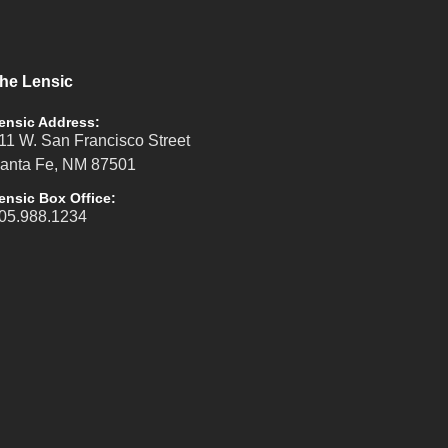
he Lensic
ensic Address:
11 W. San Francisco Street
anta Fe, NM 87501
ensic Box Office:
05.988.1234